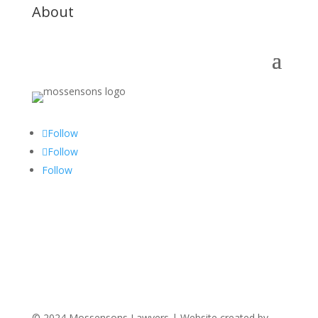
About
Follow
Follow
Follow
© 2024 Mossensons Lawyers | Website created by