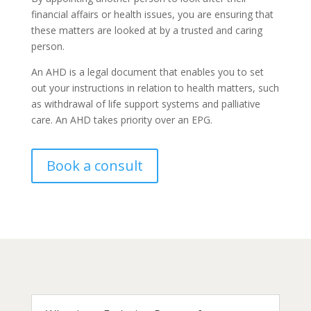
financial affairs or health issues, you are ensuring that
these matters are looked at by a trusted and caring
person.
An AHD is a legal document that enables you to set
out your instructions in relation to health matters, such
as withdrawal of life support systems and palliative
care. An AHD takes priority over an EPG.
Book a consult