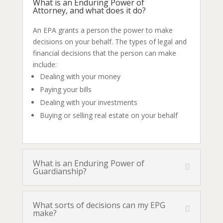
What is an Enduring Power of
Attorney, and what does it do?
An EPA grants a person the power to make
decisions on your behalf. The types of legal and
financial decisions that the person can make
include:
Dealing with your money
Paying your bills
Dealing with your investments
Buying or selling real estate on your behalf
What is an Enduring Power of
Guardianship?
What sorts of decisions can my EPG
make?