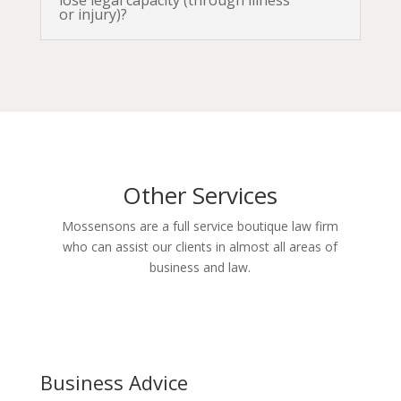
lose legal capacity (through illness
or injury)?
Other Services
Mossensons are a full service boutique law firm
who can assist our clients in almost all areas of
business and law.
Business Advice