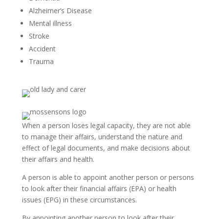
Alzheimer’s Disease
Mental illness
Stroke
Accident
Trauma
When a person loses legal capacity, they are not able
to manage their affairs, understand the nature and
effect of legal documents, and make decisions about
their affairs and health.
A person is able to appoint another person or persons
to look after their financial affairs (EPA) or health
issues (EPG) in these circumstances.
By appointing another person to look after their