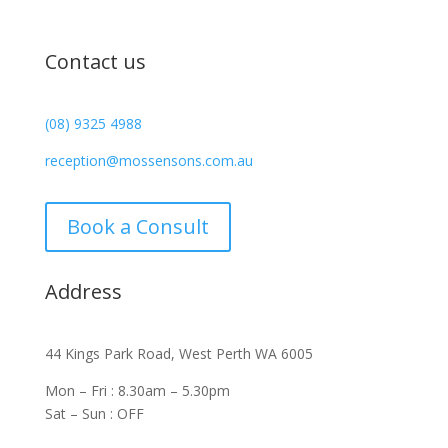
Contact us
(08) 9325 4988
reception@mossensons.com.au
Book a Consult
Address
44 Kings Park Road, West Perth WA 6005
Mon – Fri : 8.30am – 5.30pm
Sat – Sun : OFF