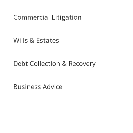
Commercial Litigation
Wills & Estates
Debt Collection & Recovery
Business Advice