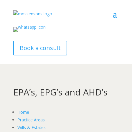
Book a consult
EPA’s, EPG’s and AHD’s
Home
Practice Areas
Wills & Estates