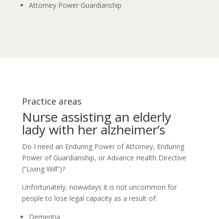
Attorney Power Guardianship
Practice areas
Nurse assisting an elderly
lady with her alzheimer’s
Do I need an Enduring Power of Attorney, Enduring
Power of Guardianship, or Advance Health Directive
(“Living Will”)?
Unfortunately, nowadays it is not uncommon for
people to lose legal capacity as a result of:
Dementia