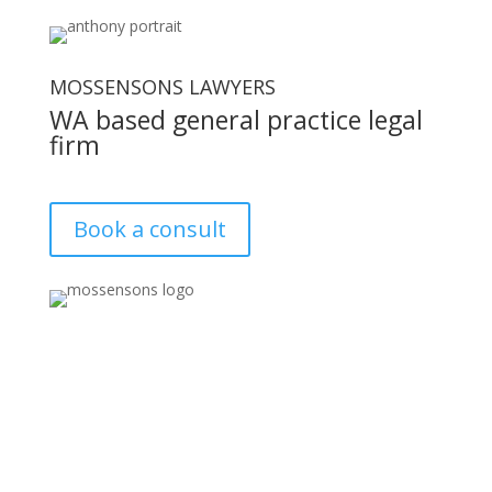
MOSSENSONS LAWYERS
WA based general practice legal
firm
Book a consult