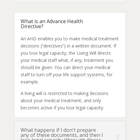
What is an Advance Health
Directive?
An AHD enables you to make medical treatment
decisions (“directives”) in a written document. If
you lose legal capacity, the Living Will directs
your medical staff what, if any, treatment you
should be given. You can direct your medical
staff to turn off your life support systems, for
example.
A living will is restricted to making decisions
about your medical treatment, and only
becomes active if you lose legal capacity.
What happens if I don't prepare
any of these documents, and then I