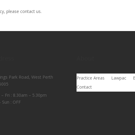
cy, please contact us.
dress
About
ings Park Road, West Perth
Practice Areas
Lawpac
B
6005
Contact
– Fri : 8.30am – 5.30pm
– Sun : OFF