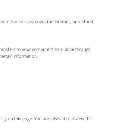
od of transmission over the Internet, or method
transfers to your computer’s hard drive through
ertain information.
icy on this page. You are advised to review this