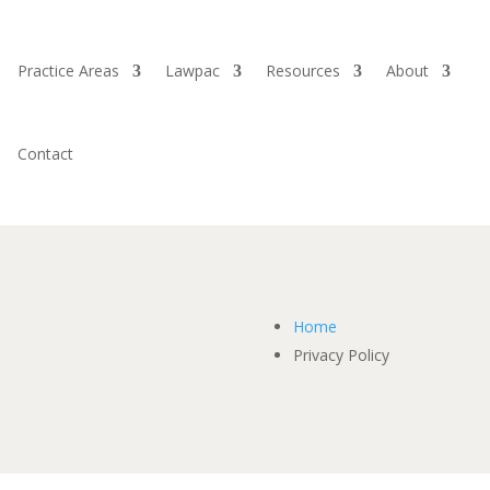
Practice Areas
Lawpac
Resources
About
Contact
Home
Privacy Policy