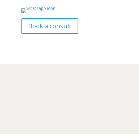
Book a consult