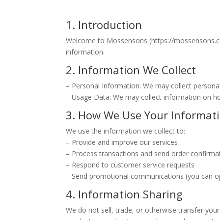
1. Introduction
Welcome to Mossensons (https://mossensons.com.a
information.
2. Information We Collect
– Personal Information: We may collect persona
– Usage Data: We may collect information on how
3. How We Use Your Informat
We use the information we collect to:
– Provide and improve our services
– Process transactions and send order confirma
– Respond to customer service requests
– Send promotional communications (you can op
4. Information Sharing
We do not sell, trade, or otherwise transfer your