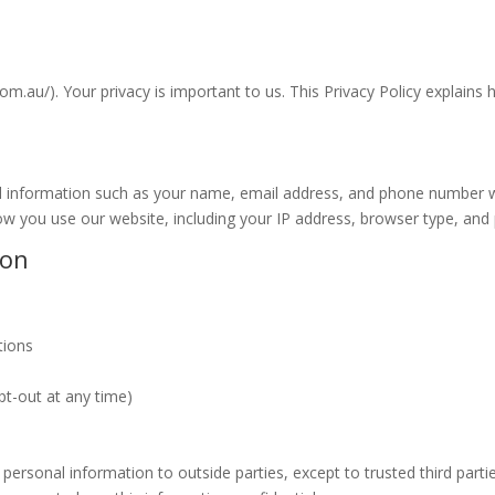
u/). Your privacy is important to us. This Privacy Policy explains h
l information such as your name, email address, and phone number wh
 you use our website, including your IP address, browser type, and 
ion
tions
t-out at any time)
 personal information to outside parties, except to trusted third part