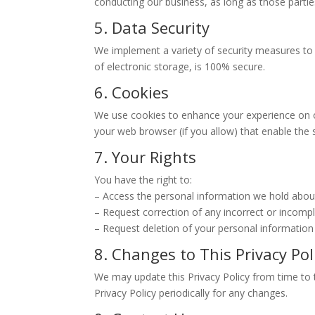
conducting our business, as long as those partie
5. Data Security
We implement a variety of security measures to
of electronic storage, is 100% secure.
6. Cookies
We use cookies to enhance your experience on our
your web browser (if you allow) that enable the
7. Your Rights
You have the right to:
– Access the personal information we hold abou
– Request correction of any incorrect or incomp
– Request deletion of your personal information
8. Changes to This Privacy Pol
We may update this Privacy Policy from time to t
Privacy Policy periodically for any changes.