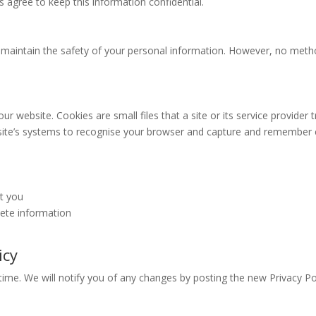
s agree to keep this information confidential.
 maintain the safety of your personal information. However, no meth
 website. Cookies are small files that a site or its service provider 
 site’s systems to recognise your browser and capture and remember c
t you
lete information
icy
ime. We will notify you of any changes by posting the new Privacy Pol