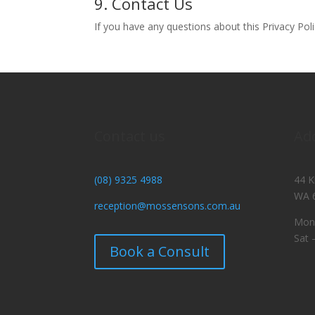
9. Contact Us
If you have any questions about this Privacy Poli
Contact us
Ad
(08) 9325 4988
44 K
WA 
reception@mossensons.com.au
Mon 
Sat 
Book a Consult