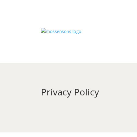
Privacy Policy