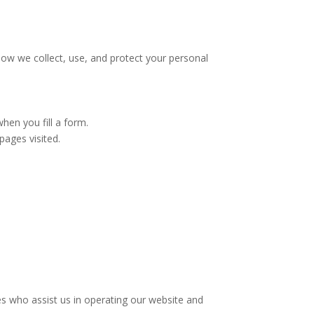
ow we collect, use, and protect your personal
en you fill a form.
pages visited.
ies who assist us in operating our website and